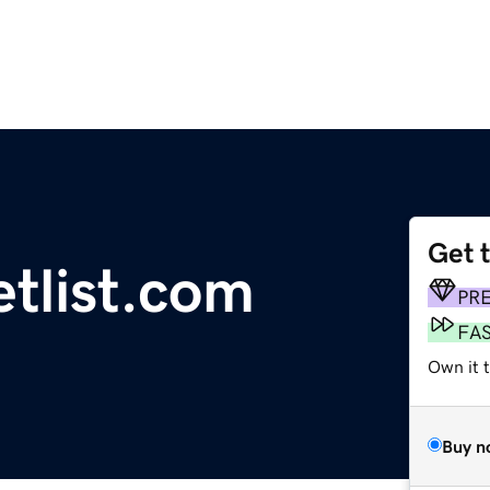
Get 
etlist.com
PR
FA
Own it 
Buy n