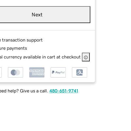
Next
e transaction support
ure payments
l currency available in cart at checkout
ed help? Give us a call.
480-651-9741