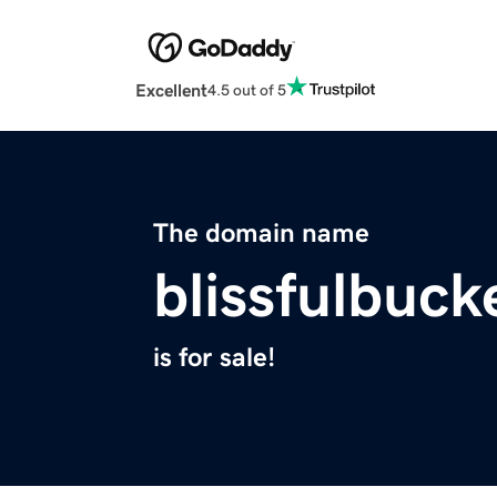
Excellent
4.5 out of 5
The domain name
blissfulbuck
is for sale!