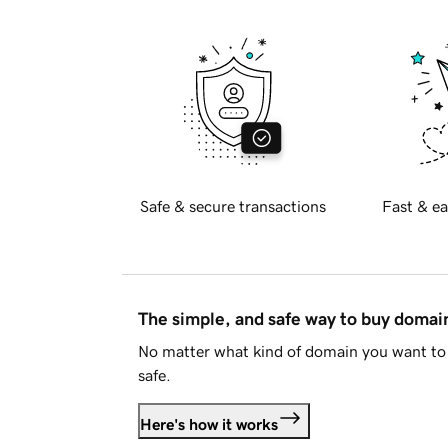
Safe & secure transactions
Fast & ea
The simple, and safe way to buy doma
No matter what kind of domain you want to 
safe.
Here's how it works