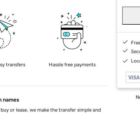
Fre
Sec
Loca
sy transfers
Hassle free payments
Ne
in names
buy or lease, we make the transfer simple and