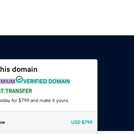
this domain
EMIUM
VERIFIED DOMAIN
ST TRANSFER
today for $799 and make it yours.
ow
USD
$799